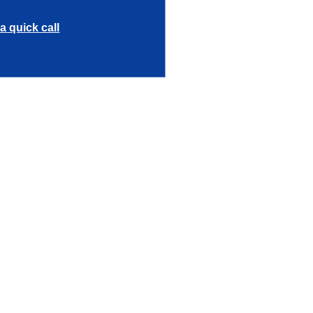
a quick call