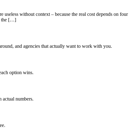
useless without context – because the real cost depends on four
y the […]
around, and agencies that actually want to work with you.
each option wins.
h actual numbers.
ee.