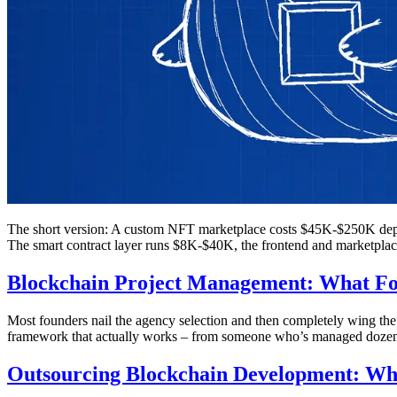
The short version: A custom NFT marketplace costs $45K-$250K depe
The smart contract layer runs $8K-$40K, the frontend and marketplac
Blockchain Project Management: What Fou
Most founders nail the agency selection and then completely wing th
framework that actually works – from someone who’s managed dozens
Outsourcing Blockchain Development: Wh