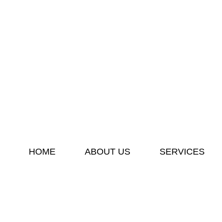
HOME
ABOUT US
SERVICES