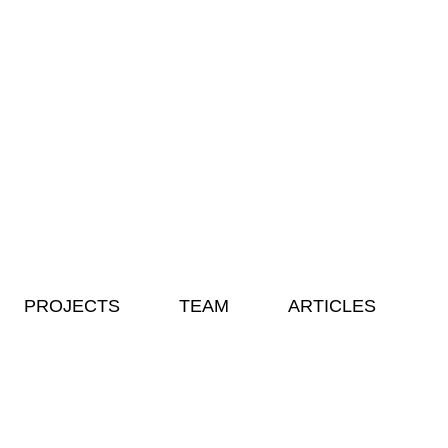
PROJECTS
TEAM
ARTICLES