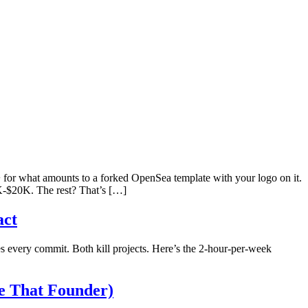
or what amounts to a forked OpenSea template with your logo on it.
5K-$20K. The rest? That’s […]
act
 every commit. Both kill projects. Here’s the 2-hour-per-week
e That Founder)