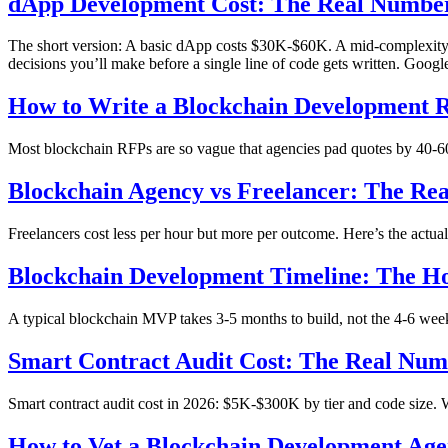
dApp Development Cost: The Real Number
The short version: A basic dApp costs $30K-$60K. A mid-complexity 
decisions you’ll make before a single line of code gets written. Googl
How to Write a Blockchain Development R
Most blockchain RFPs are so vague that agencies pad quotes by 40-60%.
Blockchain Agency vs Freelancer: The Re
Freelancers cost less per hour but more per outcome. Here’s the actu
Blockchain Development Timeline: The H
A typical blockchain MVP takes 3-5 months to build, not the 4-6 wee
Smart Contract Audit Cost: The Real Nu
Smart contract audit cost in 2026: $5K-$300K by tier and code size. Wh
How to Vet a Blockchain Development Age