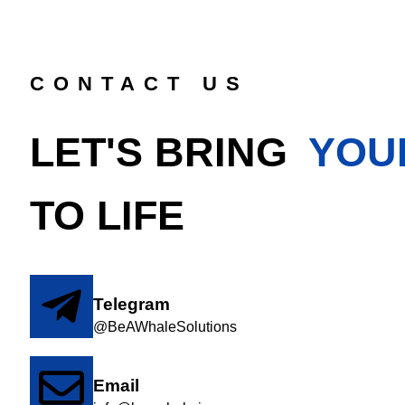
CONTACT US
LET'S BRING
YOU
TO LIFE
Telegram
@BeAWhaleSolutions
Email