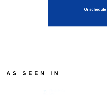
Or schedule 
AS SEEN IN