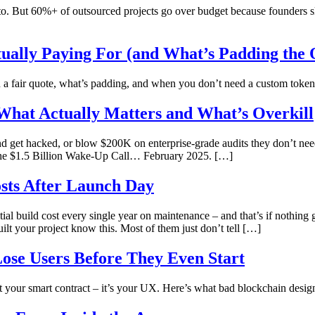
. But 60%+ of outsourced projects go over budget because founders ski
ually Paying For (and What’s Padding the 
 fair quote, what’s padding, and when you don’t need a custom token a
 What Actually Matters and What’s Overkill
and get hacked, or blow $200K on enterprise-grade audits they don’t 
he $1.5 Billion Wake-Up Call… February 2025. […]
sts After Launch Day
tial build cost every single year on maintenance – and that’s if nothi
ilt your project know this. Most of them just don’t tell […]
se Users Before They Even Start
 your smart contract – it’s your UX. Here’s what bad blockchain design