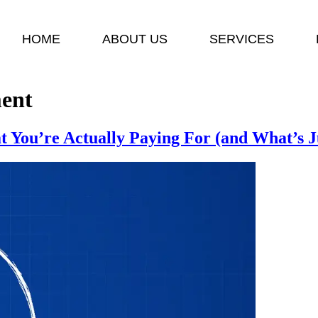
HOME
ABOUT US
SERVICES
ent
You’re Actually Paying For (and What’s J