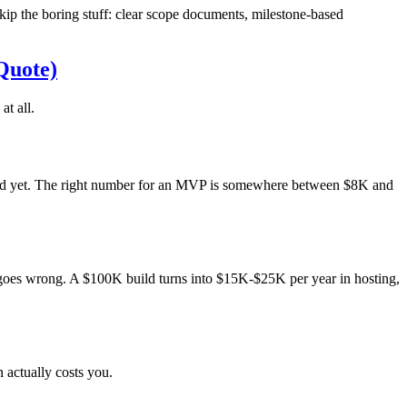
p the boring stuff: clear scope documents, milestone-based
Quote)
t all.
need yet. The right number for an MVP is somewhere between $8K and
ng goes wrong. A $100K build turns into $15K-$25K per year in hosting,
 actually costs you.