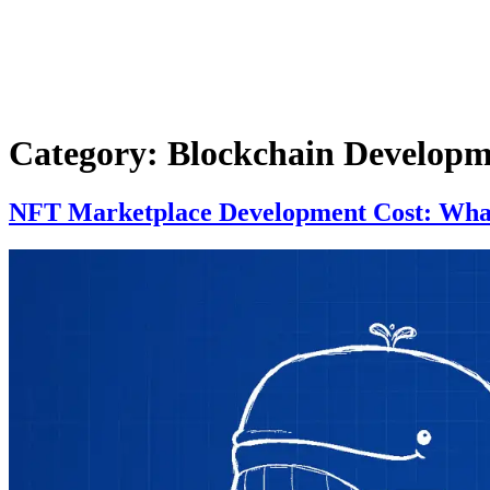
Category:
Blockchain Developm
NFT Marketplace Development Cost: What 