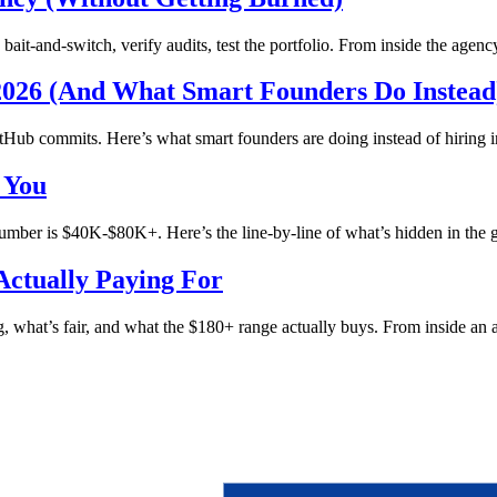
it-and-switch, verify audits, test the portfolio. From inside the agenc
2026 (And What Smart Founders Do Instead
Hub commits. Here’s what smart founders are doing instead of hiring i
 You
ber is $40K-$80K+. Here’s the line-by-line of what’s hidden in the 
ctually Paying For
, what’s fair, and what the $180+ range actually buys. From inside an 