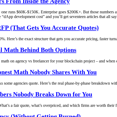
s From Inside the Agency
one runs $60K-$150K. Enterprise goes $200K+. But those numbers are 
e “dApp development cost” and you’ll get seventeen articles that all sa
FP (That Gets You Accurate Quotes)
 Here’s the exact structure that gets you accurate pricing, faster turn
al Math Behind Both Options
al math on agency vs freelancer for your blockchain project – and when 
onest Math Nobody Shares With You
ks some agencies quote. Here’s the real phase-by-phase breakdown wit
mbers Nobody Breaks Down for You
at’s a fair quote, what’s overpriced, and which firms are worth their f
ncy (Without Getting Burned)