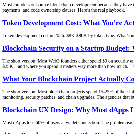
Most founders outsource blockchain development because they have to
payments, and code ownership clauses. Here’s the real playbook.
Token Development Cost: What You’re Act
Token development cost in 2026: $8K-$80K by token type. What’s in a
Blockchain Security on a Startup Budget:
The short version: Most Web3 founders either spend $0 on security 
$25K – and where you spend it matters way more than how much. T
What Your Blockchain Project Actually Co
The short version: Most blockchain projects spend 15-25% of their ini
monitoring, security patches, and chain upgrades. The agencies that bu
Blockchain UX Design: Why Most dApps Lo
Most dApps lose 60% of users at wallet connection. The problem isn’t