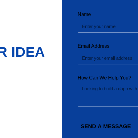
Name
Email Address
R IDEA
How Can We Help You?
SEND A MESSAGE