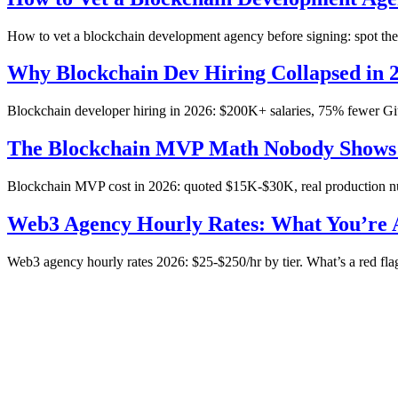
How to vet a blockchain development agency before signing: spot the ba
Why Blockchain Dev Hiring Collapsed in 
Blockchain developer hiring in 2026: $200K+ salaries, 75% fewer Git
The Blockchain MVP Math Nobody Shows
Blockchain MVP cost in 2026: quoted $15K-$30K, real production num
Web3 Agency Hourly Rates: What You’re A
Web3 agency hourly rates 2026: $25-$250/hr by tier. What’s a red flag