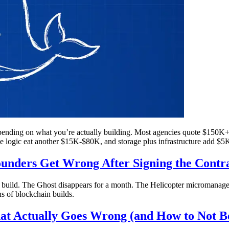
nding on what you’re actually building. Most agencies quote $150K+ f
e logic eat another $15K-$80K, and storage plus infrastructure add $
nders Get Wrong After Signing the Contr
e build. The Ghost disappears for a month. The Helicopter micromanages
 of blockchain builds.
at Actually Goes Wrong (and How to Not B