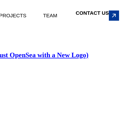
CONTACT US
PROJECTS
TEAM
ust OpenSea with a New Logo)