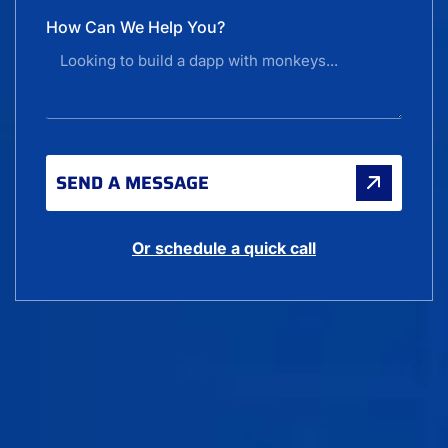
How Can We Help You?
SEND A MESSAGE
Or schedule a quick call