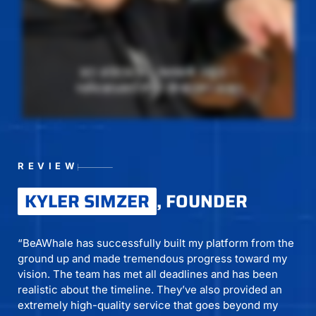
REVIEW
KYLER SIMZER
, FOUNDER
“BeAWhale has successfully built my platform from the
ground up and made tremendous progress toward my
vision. The team has met all deadlines and has been
realistic about the timeline. They’ve also provided an
extremely high-quality service that goes beyond my