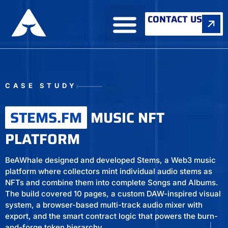
CONTACT US
ABOUT US
CASE STUDY
STEMS.FM
MUSIC NFT
PLATFORM
BeAWhale designed and developed Stems, a Web3 music
platform where collectors mint individual audio stems as
NFTs and combine them into complete Songs and Albums.
The build covered 10 pages, a custom DAW-inspired visual
system, a browser-based multi-track audio mixer with
export, and the smart contract logic that powers the burn-
and-forge token hierarchy.