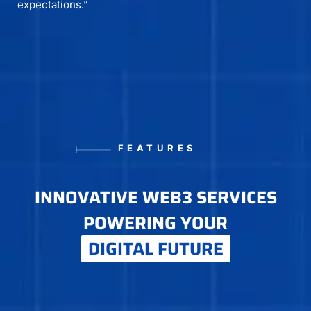
expectations.”
FEATURES
INNOVATIVE WEB3 SERVICES
POWERING YOUR
DIGITAL FUTURE