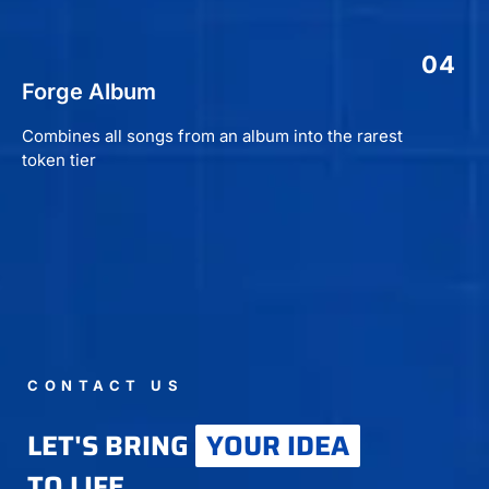
04
Forge Album
Combines all songs from an album into the rarest
token tier
CONTACT US
LET'S BRING
YOUR IDEA
TO LIFE