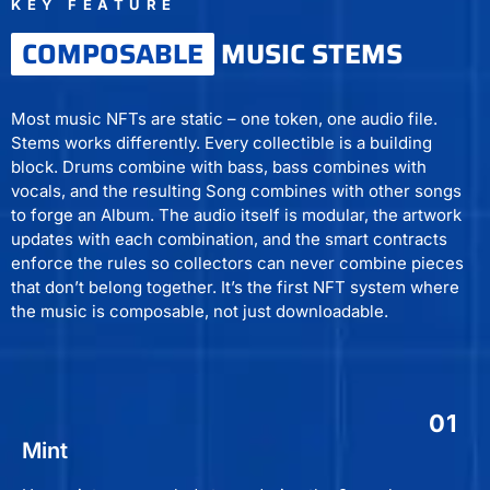
KEY FEATURE
COMPOSABLE
MUSIC STEMS
Most music NFTs are static – one token, one audio file.
Stems works differently. Every collectible is a building
block. Drums combine with bass, bass combines with
vocals, and the resulting Song combines with other songs
to forge an Album. The audio itself is modular, the artwork
updates with each combination, and the smart contracts
enforce the rules so collectors can never combine pieces
that don’t belong together. It’s the first NFT system where
the music is composable, not just downloadable.
01
Mint