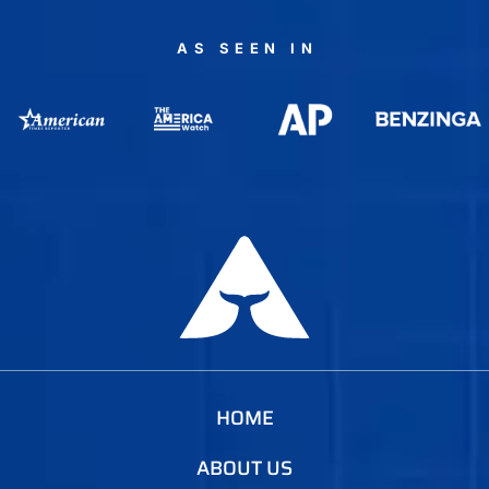
AS SEEN IN
HOME
ABOUT US