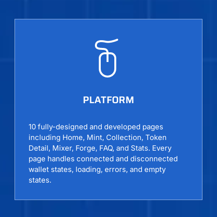
PLATFORM
10 fully-designed and developed pages
including Home, Mint, Collection, Token
Detail, Mixer, Forge, FAQ, and Stats. Every
page handles connected and disconnected
wallet states, loading, errors, and empty
states.