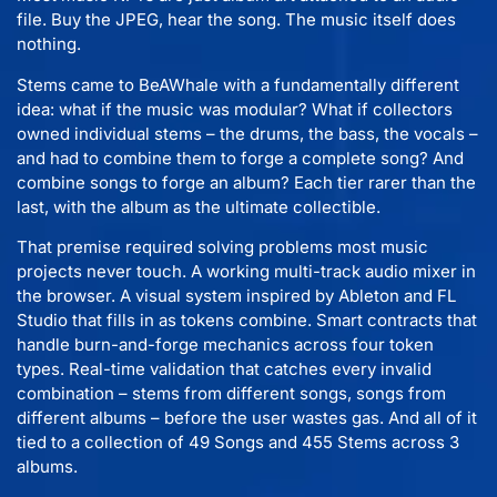
file. Buy the JPEG, hear the song. The music itself does
nothing.
Stems came to BeAWhale with a fundamentally different
idea: what if the music was modular? What if collectors
owned individual stems – the drums, the bass, the vocals –
and had to combine them to forge a complete song? And
combine songs to forge an album? Each tier rarer than the
last, with the album as the ultimate collectible.
That premise required solving problems most music
projects never touch. A working multi-track audio mixer in
the browser. A visual system inspired by Ableton and FL
Studio that fills in as tokens combine. Smart contracts that
handle burn-and-forge mechanics across four token
types. Real-time validation that catches every invalid
combination – stems from different songs, songs from
different albums – before the user wastes gas. And all of it
tied to a collection of 49 Songs and 455 Stems across 3
albums.