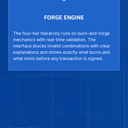
FORGE ENGINE
The four-tier hierarchy runs on burn-and-forge
mechanics with real-time validation. The
interface blocks invalid combinations with clear
explanations and shows exactly what burns and
what mints before any transaction is signed.