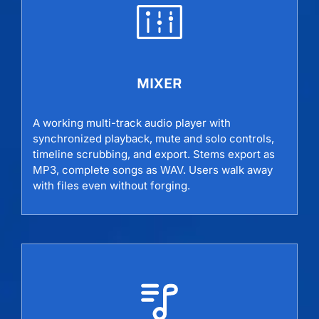
MIXER
A working multi-track audio player with
synchronized playback, mute and solo controls,
timeline scrubbing, and export. Stems export as
MP3, complete songs as WAV. Users walk away
with files even without forging.