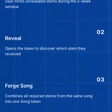
User mints unrevealed stems during the 2-week
window
02
Reveal
Opens the token to discover which stem they
received
03
Forge Song
Combines all required stems from the same song
into one Song token