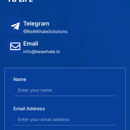
Telegram
@BeAWhaleSolutions
Email
info@beawhale.io
Name
Email Address