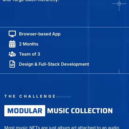
Browser-based App
2 Months
Team of 3
Design & Full-Stack Development
THE CHALLENGE
MODULAR
MUSIC COLLECTION
Most music NFTs are just album art attached to an audio