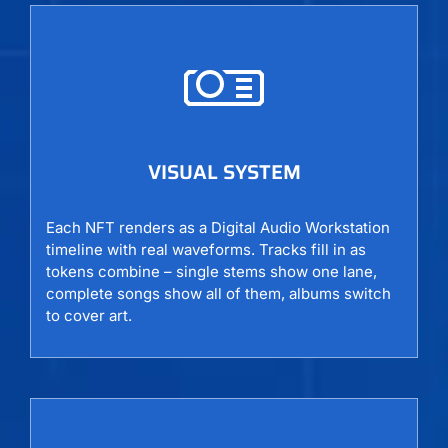
VISUAL SYSTEM
Each NFT renders as a Digital Audio Workstation
timeline with real waveforms. Tracks fill in as
tokens combine – single stems show one lane,
complete songs show all of them, albums switch
to cover art.