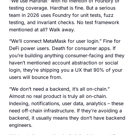
“We use Hardhat” with no mention of Foundry or
testing coverage. Hardhat is fine. But a serious
team in 2026 uses Foundry for unit tests, fuzz
testing, and invariant checks. No test framework
mentioned at all? Walk away.
“We’ll connect MetaMask for user login.” Fine for
DeFi power users. Death for consumer apps. If
you’re building anything consumer-facing and they
haven’t mentioned account abstraction or social
login, they’re shipping you a UX that 90% of your
users will bounce from.
“We don’t need a backend, it’s all on-chain.”
Almost no real product is truly all on-chain.
Indexing, notifications, user data, analytics – these
need off-chain infrastructure. If they’re avoiding a
backend, it usually means they don’t have backend
engineers.