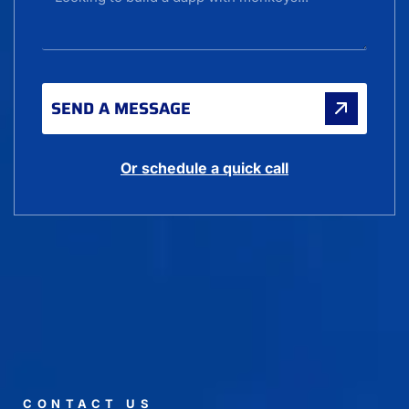
SEND A MESSAGE
Or schedule a quick call
CONTACT US