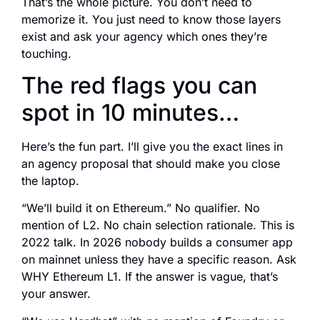
That’s the whole picture. You don’t need to
memorize it. You just need to know those layers
exist and ask your agency which ones they’re
touching.
The red flags you can
spot in 10 minutes…
Here’s the fun part. I’ll give you the exact lines in
an agency proposal that should make you close
the laptop.
“We’ll build it on Ethereum.” No qualifier. No
mention of L2. No chain selection rationale. This is
2022 talk. In 2026 nobody builds a consumer app
on mainnet unless they have a specific reason. Ask
WHY Ethereum L1. If the answer is vague, that’s
your answer.