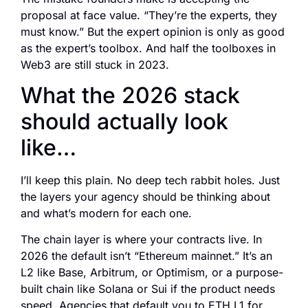
proposal at face value. “They’re the experts, they
must know.” But the expert opinion is only as good
as the expert’s toolbox. And half the toolboxes in
Web3 are still stuck in 2023.
What the 2026 stack
should actually look
like…
I’ll keep this plain. No deep tech rabbit holes. Just
the layers your agency should be thinking about
and what’s modern for each one.
The chain layer is where your contracts live. In
2026 the default isn’t “Ethereum mainnet.” It’s an
L2 like Base, Arbitrum, or Optimism, or a purpose-
built chain like Solana or Sui if the product needs
speed. Agencies that default you to ETH L1 for