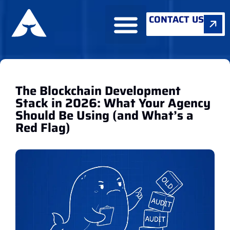
CONTACT US
ABOUT US
The Blockchain Development
Stack in 2026: What Your Agency
Should Be Using (and What’s a
Red Flag)