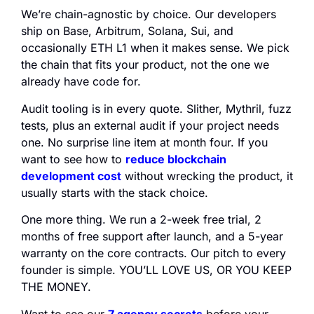
We’re chain-agnostic by choice. Our developers
ship on Base, Arbitrum, Solana, Sui, and
occasionally ETH L1 when it makes sense. We pick
the chain that fits your product, not the one we
already have code for.
Audit tooling is in every quote. Slither, Mythril, fuzz
tests, plus an external audit if your project needs
one. No surprise line item at month four. If you
want to see how to
reduce blockchain
development cost
without wrecking the product, it
usually starts with the stack choice.
One more thing. We run a 2-week free trial, 2
months of free support after launch, and a 5-year
warranty on the core contracts. Our pitch to every
founder is simple. YOU’LL LOVE US, OR YOU KEEP
THE MONEY.
Want to see our
7 agency secrets
before your