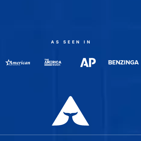
AS SEEN IN