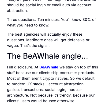
should be social login or email auth via account
abstraction.
Three questions. Ten minutes. You’ll know 80% of
what you need to know.
The best agencies will actually enjoy these
questions. Mediocre ones will get defensive or
vague. That’s the signal.
The BeAWhale angle…
Full disclosure. At
BeAWhale
we stay on top of this
stuff because our clients ship consumer products.
Most of them aren’t crypto natives. So we default
to modern UX stacks – account abstraction,
gasless transactions, social login, modular
architecture. Not because it’s trendy. Because our
clients’ users would bounce otherwise.