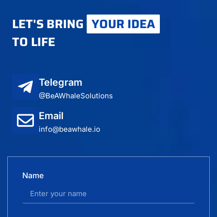
LET'S BRING
YOUR IDEA
TO LIFE
Telegram
@BeAWhaleSolutions
Email
info@beawhale.io
Name