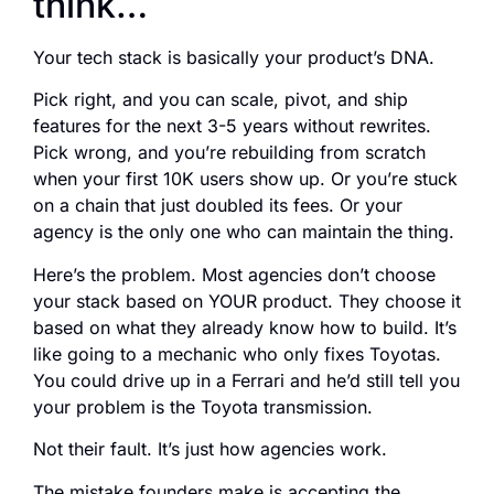
think…
Your tech stack is basically your product’s DNA.
Pick right, and you can scale, pivot, and ship
features for the next 3-5 years without rewrites.
Pick wrong, and you’re rebuilding from scratch
when your first 10K users show up. Or you’re stuck
on a chain that just doubled its fees. Or your
agency is the only one who can maintain the thing.
Here’s the problem. Most agencies don’t choose
your stack based on YOUR product. They choose it
based on what they already know how to build. It’s
like going to a mechanic who only fixes Toyotas.
You could drive up in a Ferrari and he’d still tell you
your problem is the Toyota transmission.
Not their fault. It’s just how agencies work.
The mistake founders make is accepting the