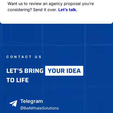
Want us to review an agency proposal you’re
considering? Send it over.
Let’s talk.
CONTACT US
LET'S BRING
YOUR IDEA
TO LIFE
Telegram
@BeAWhaleSolutions