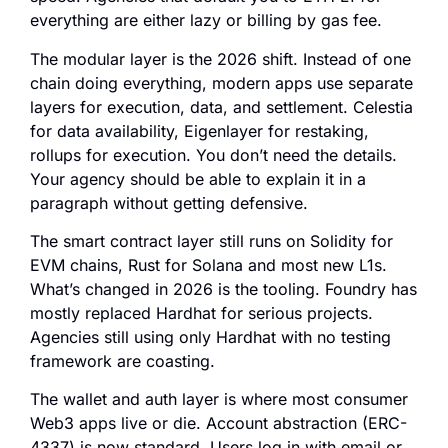
everything are either lazy or billing by gas fee.
The modular layer is the 2026 shift. Instead of one
chain doing everything, modern apps use separate
layers for execution, data, and settlement. Celestia
for data availability, Eigenlayer for restaking,
rollups for execution. You don’t need the details.
Your agency should be able to explain it in a
paragraph without getting defensive.
The smart contract layer still runs on Solidity for
EVM chains, Rust for Solana and most new L1s.
What’s changed in 2026 is the tooling. Foundry has
mostly replaced Hardhat for serious projects.
Agencies still using only Hardhat with no testing
framework are coasting.
The wallet and auth layer is where most consumer
Web3 apps live or die. Account abstraction (ERC-
4337) is now standard. Users log in with email or