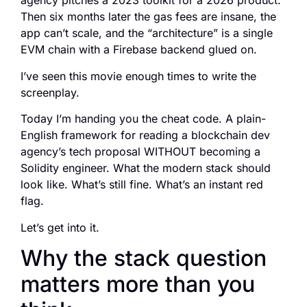
agency pitches a 2023 toolkit for a 2026 product.
Then six months later the gas fees are insane, the
app can’t scale, and the “architecture” is a single
EVM chain with a Firebase backend glued on.
I’ve seen this movie enough times to write the
screenplay.
Today I’m handing you the cheat code. A plain-
English framework for reading a blockchain dev
agency’s tech proposal WITHOUT becoming a
Solidity engineer. What the modern stack should
look like. What’s still fine. What’s an instant red
flag.
Let’s get into it.
Why the stack question
matters more than you