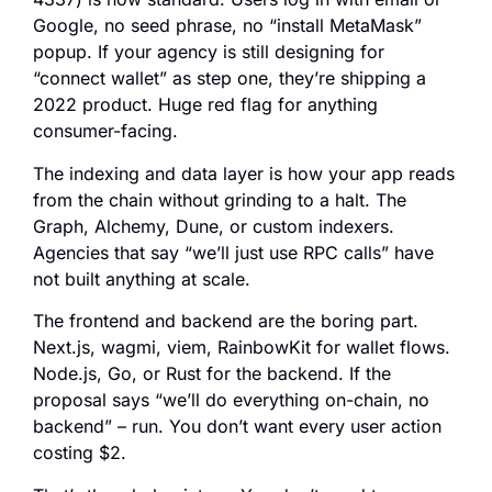
Google, no seed phrase, no “install MetaMask”
popup. If your agency is still designing for
“connect wallet” as step one, they’re shipping a
2022 product. Huge red flag for anything
consumer-facing.
The indexing and data layer is how your app reads
from the chain without grinding to a halt. The
Graph, Alchemy, Dune, or custom indexers.
Agencies that say “we’ll just use RPC calls” have
not built anything at scale.
The frontend and backend are the boring part.
Next.js, wagmi, viem, RainbowKit for wallet flows.
Node.js, Go, or Rust for the backend. If the
proposal says “we’ll do everything on-chain, no
backend” – run. You don’t want every user action
costing $2.