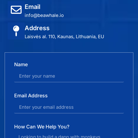
Email
info@beawhale.io
Address
Laisvės al. 110, Kaunas, Lithuania, EU
Name
Email Address
How Can We Help You?