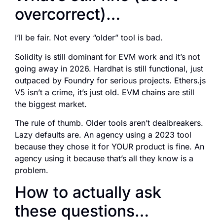
overcorrect)…
I’ll be fair. Not every “older” tool is bad.
Solidity is still dominant for EVM work and it’s not
going away in 2026. Hardhat is still functional, just
outpaced by Foundry for serious projects. Ethers.js
V5 isn’t a crime, it’s just old. EVM chains are still
the biggest market.
The rule of thumb. Older tools aren’t dealbreakers.
Lazy defaults are. An agency using a 2023 tool
because they chose it for YOUR product is fine. An
agency using it because that’s all they know is a
problem.
How to actually ask
these questions…