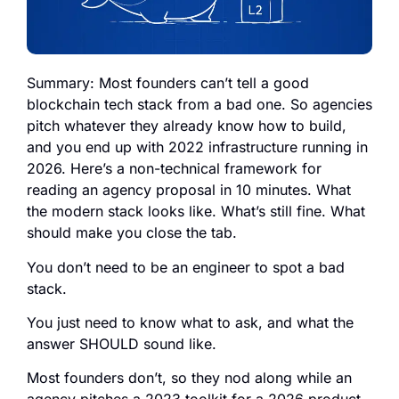
Summary: Most founders can’t tell a good
blockchain tech stack from a bad one. So agencies
pitch whatever they already know how to build,
and you end up with 2022 infrastructure running in
2026. Here’s a non-technical framework for
reading an agency proposal in 10 minutes. What
the modern stack looks like. What’s still fine. What
should make you close the tab.
You don’t need to be an engineer to spot a bad
stack.
You just need to know what to ask, and what the
answer SHOULD sound like.
Most founders don’t, so they nod along while an