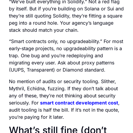
“We’ve built everything in Solidity.” Not a red flag
by itself. But if you’re building on Solana or Sui and
they’re still quoting Solidity, they’re fitting a square
peg into a round hole. Your agency’s language
stack should match your chain.
“Smart contracts only, no upgradeability.” For most
early-stage projects, no upgradeability pattern is a
trap. One bug and you’re redeploying and
migrating every user. Ask about proxy patterns
(UUPS, Transparent) or Diamond standard.
No mention of audits or security tooling. Slither,
Mythril, Echidna, fuzzing. If they don’t talk about
any of these, they’re not thinking about security
seriously. For
smart contract development cost
,
audit tooling is half the bill. If it’s not in the quote,
you’re paying for it later.
What’s still fine (don’t