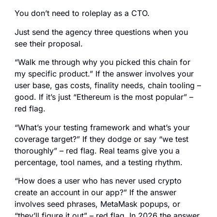
You don’t need to roleplay as a CTO.
Just send the agency three questions when you
see their proposal.
“Walk me through why you picked this chain for
my specific product.” If the answer involves your
user base, gas costs, finality needs, chain tooling –
good. If it’s just “Ethereum is the most popular” –
red flag.
“What’s your testing framework and what’s your
coverage target?” If they dodge or say “we test
thoroughly” – red flag. Real teams give you a
percentage, tool names, and a testing rhythm.
“How does a user who has never used crypto
create an account in our app?” If the answer
involves seed phrases, MetaMask popups, or
“they’ll figure it out” – red flag. In 2026 the answer