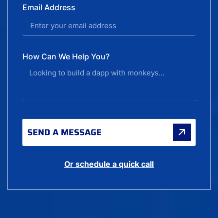
Email Address
How Can We Help You?
SEND A MESSAGE
Or schedule a quick call