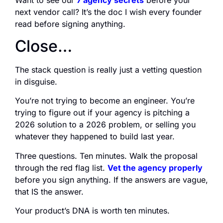
next vendor call? It’s the doc I wish every founder
read before signing anything.
Close…
The stack question is really just a vetting question
in disguise.
You’re not trying to become an engineer. You’re
trying to figure out if your agency is pitching a
2026 solution to a 2026 problem, or selling you
whatever they happened to build last year.
Three questions. Ten minutes. Walk the proposal
through the red flag list.
Vet the agency properly
before you sign anything. If the answers are vague,
that IS the answer.
Your product’s DNA is worth ten minutes.